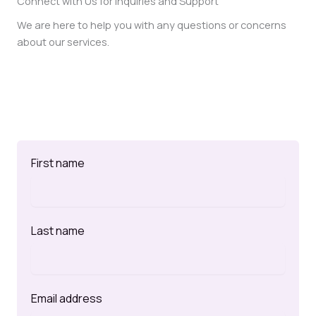
Connect with Us for Inquiries and Support
We are here to help you with any questions or concerns
about our services.
First name
Last name
Email address