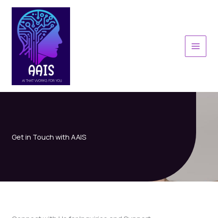
Skip
to
content
MAI
MEN
Get in Touch with AAIS