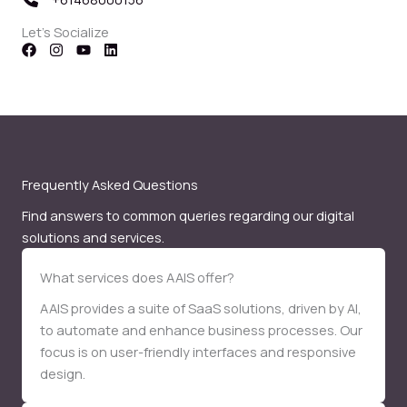
Let’s Socialize
Frequently Asked Questions
Find answers to common queries regarding our digital
solutions and services.
What services does AAIS offer?
AAIS provides a suite of SaaS solutions, driven by AI,
to automate and enhance business processes. Our
focus is on user-friendly interfaces and responsive
design.