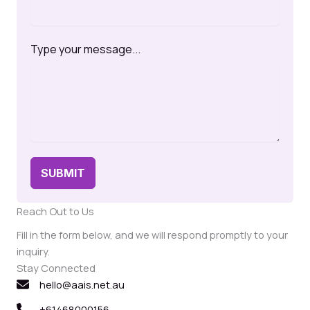
Type your message...
SUBMIT
Reach Out to Us
Fill in the form below, and we will respond promptly to your
inquiry.
Stay Connected
hello@aais.net.au
+61468000156