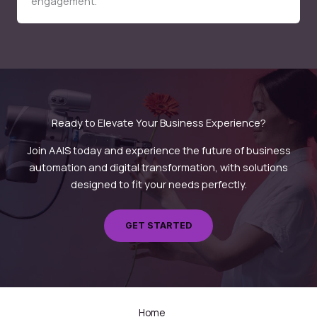
engagement.
Ready to Elevate Your Business Experience?
Join AAIS today and experience the future of business
automation and digital transformation, with solutions
designed to fit your needs perfectly.
GET STARTED
Home