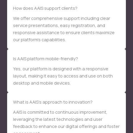
How does AAIS support clients?
We offer comprehensive support including clear
service presentations, easy registration, and
responsive assistance to ensure clients maximize
our platform’s capabilities.
Is AAIS platform mobile-friendly?
Yes, our platform is designed with a responsive
layout, making it easy to access and use on both
desktop and mobile devices.
What is AAIS’s approach to innovation?
AAIS is committed to continuous improvement,
leveraging the latest technologies and user
feedback to enhance our digital offerings and foster